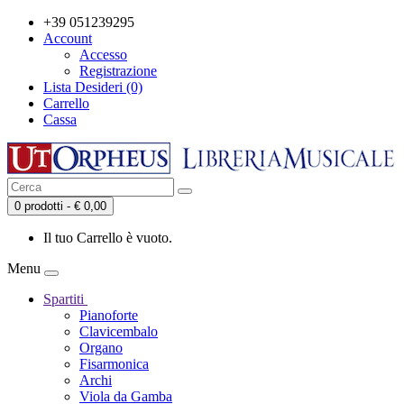
+39 051239295
Account
Accesso
Registrazione
Lista Desideri (0)
Carrello
Cassa
0 prodotti - € 0,00
Il tuo Carrello è vuoto.
Menu
Spartiti
Pianoforte
Clavicembalo
Organo
Fisarmonica
Archi
Viola da Gamba