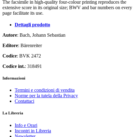
The facsimile in high-quality four-colour printing reproduces the
extensive score in its original size; BWV and bar numbers on every
page facilitate its use.
Dettagli prodotto
Autore
: Bach, Johann Sebastian
Editore
: Bärenreiter
Codice
: BVK 2472
Codice int.
: 318491
Informazioni
Termini e condizioni di vendita
Norme per la tutela della Privacy
Contattaci
La Libreria
Info e Orari
Incontri in Libreria
Newsletter