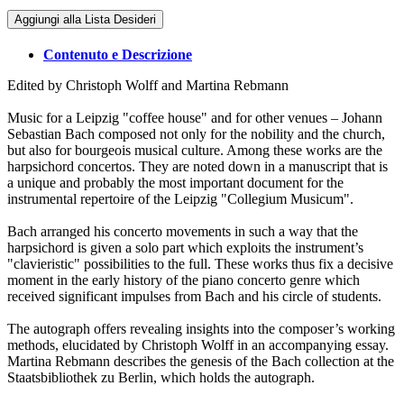
Aggiungi alla Lista Desideri
Contenuto e Descrizione
Edited by Christoph Wolff and Martina Rebmann
Music for a Leipzig "coffee house" and for other venues – Johann
Sebastian Bach composed not only for the nobility and the church,
but also for bourgeois musical culture. Among these works are the
harpsichord concertos. They are noted down in a manuscript that is
a unique and probably the most important document for the
instrumental repertoire of the Leipzig "Collegium Musicum".
Bach arranged his concerto movements in such a way that the
harpsichord is given a solo part which exploits the instrument’s
"clavieristic" possibilities to the full. These works thus fix a decisive
moment in the early history of the piano concerto genre which
received significant impulses from Bach and his circle of students.
The autograph offers revealing insights into the composer’s working
methods, elucidated by Christoph Wolff in an accompanying essay.
Martina Rebmann describes the genesis of the Bach collection at the
Staatsbibliothek zu Berlin, which holds the autograph.