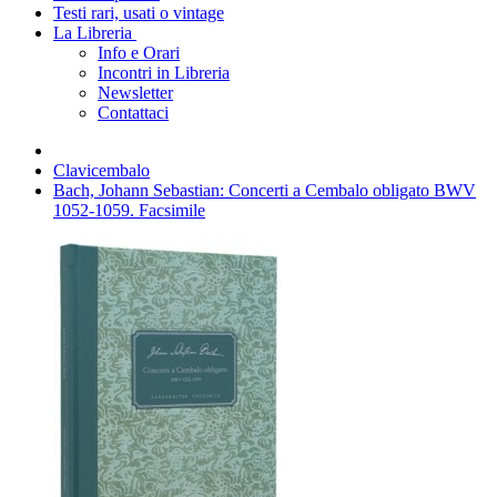
Testi rari, usati o vintage
La Libreria
Info e Orari
Incontri in Libreria
Newsletter
Contattaci
Clavicembalo
Bach, Johann Sebastian: Concerti a Cembalo obligato BWV
1052-1059. Facsimile