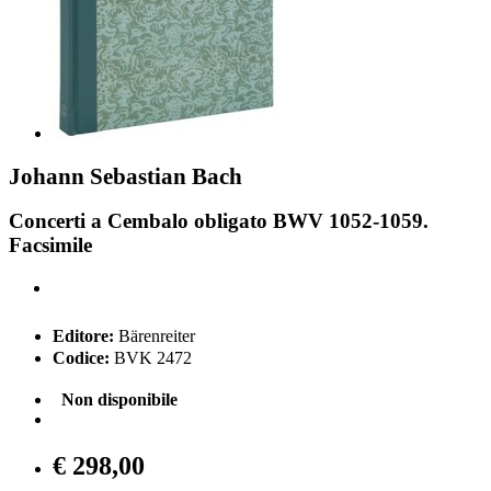
Johann Sebastian Bach
Concerti a Cembalo obligato BWV 1052-1059.
Facsimile
Editore:
Bärenreiter
Codice:
BVK 2472
Non disponibile
€ 298,00