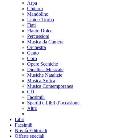
Arpa
Chitarra
Mandolino
Liuto / Tiorba
Fiati
Flauto Dolce
Percussioni
Musica da Camera
Orchestra
Canto
Coro
Opere Sceniche
Didattica Musicale
Musiche Natalizie
Musica Antica
Musica Contemporanea
CD
Facsimili
Spartiti e Libri d’occasione
Altro
Libri
Facsimili
Novità Editoriali
Offerte speciali