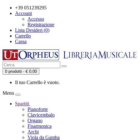
+39 051239295
Account
Accesso
Registrazione
Lista Desideri (0)
Carrello
Cassa
0 prodotti - € 0,00
Il tuo Carrello è vuoto.
Menu
Spartiti
Pianoforte
Clavicembalo
Organo
Fisarmonica
Archi
Viola da Gamba