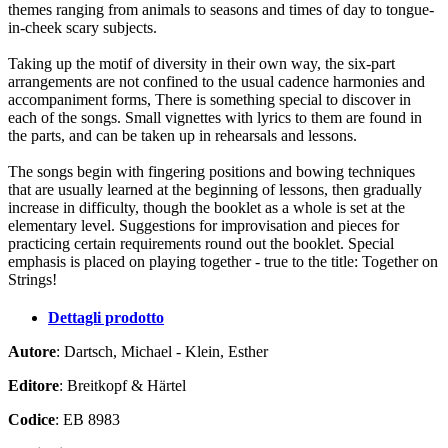
themes ranging from animals to seasons and times of day to tongue-
in-cheek scary subjects.
Taking up the motif of diversity in their own way, the six-part
arrangements are not confined to the usual cadence harmonies and
accompaniment forms, There is something special to discover in
each of the songs. Small vignettes with lyrics to them are found in
the parts, and can be taken up in rehearsals and lessons.
The songs begin with fingering positions and bowing techniques
that are usually learned at the beginning of lessons, then gradually
increase in difficulty, though the booklet as a whole is set at the
elementary level. Suggestions for improvisation and pieces for
practicing certain requirements round out the booklet. Special
emphasis is placed on playing together - true to the title: Together on
Strings!
Dettagli prodotto
Autore
: Dartsch, Michael - Klein, Esther
Editore
: Breitkopf & Härtel
Codice
: EB 8983