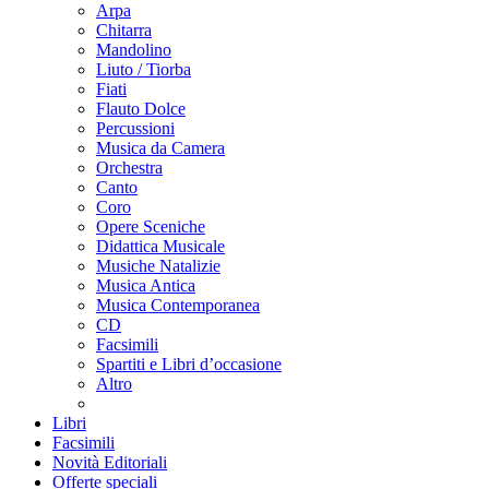
Arpa
Chitarra
Mandolino
Liuto / Tiorba
Fiati
Flauto Dolce
Percussioni
Musica da Camera
Orchestra
Canto
Coro
Opere Sceniche
Didattica Musicale
Musiche Natalizie
Musica Antica
Musica Contemporanea
CD
Facsimili
Spartiti e Libri d’occasione
Altro
Libri
Facsimili
Novità Editoriali
Offerte speciali