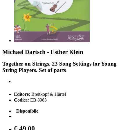
Michael Dartsch - Esther Klein
Together on Strings. 23 Song Settings for Young
String Players. Set of parts
Editore:
Breitkopf & Härtel
Codice:
EB 8983
Disponibile
€ 49,00