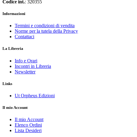
Codice int.
: 320355
Informazioni
Termini e condizioni di vendita
Norme per la tutela della Privacy
Contattaci
La Libreria
Info e Orari
Incontri in Libreria
Newsletter
Links
Ut Orpheus Edizioni
Il mio Account
Il mio Account
Elenco Ordini
Lista Desideri