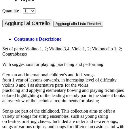
Quantità:
Aggiungi al Carrello
Aggiungi alla Lista Desideri
Contenuto e Descrizione
Set of parts: Violino 1, 2; Violino 3,4; Viola 1, 2; Violoncello 1, 2;
Contrabbasso
With suggestions for playing, practicing and performing
German and international children's and folk songs
from 1 year of lessons onwards, in increasing level of difficulty
violins 3 and 4 as alternative parts for the violas
practicing and applying elementary bowing and playing techniques
colored highlighting of the leading melody part in the student books
an overview of the technical requirements for playing
Songs are part of the childhood. This collection aims to offer a
variety of songs for string ensembles, such as young string
orchestras or string classes. Included are older and newer songs,
songs of various origins, and songs for different occasions and with