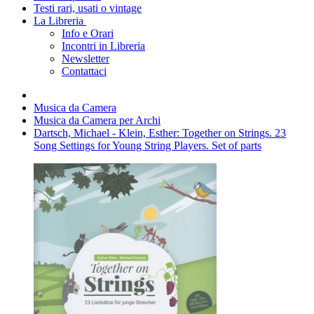
Testi rari, usati o vintage
La Libreria
Info e Orari
Incontri in Libreria
Newsletter
Contattaci
Musica da Camera
Musica da Camera per Archi
Dartsch, Michael - Klein, Esther: Together on Strings. 23
Song Settings for Young String Players. Set of parts