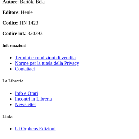
Autore
: Bartók, Béla
Editore
: Henle
Codice
: HN 1423
Codice int.
: 320393
Informazioni
Termini e condizioni di vendita
Norme per la tutela della Privacy
Contattaci
La Libreria
Info e Orari
Incontri in Libreria
Newsletter
Links
Ut Orpheus Edizioni