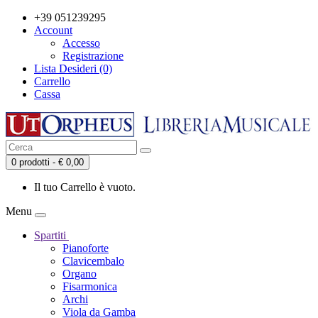
+39 051239295
Account
Accesso
Registrazione
Lista Desideri (0)
Carrello
Cassa
0 prodotti - € 0,00
Il tuo Carrello è vuoto.
Menu
Spartiti
Pianoforte
Clavicembalo
Organo
Fisarmonica
Archi
Viola da Gamba