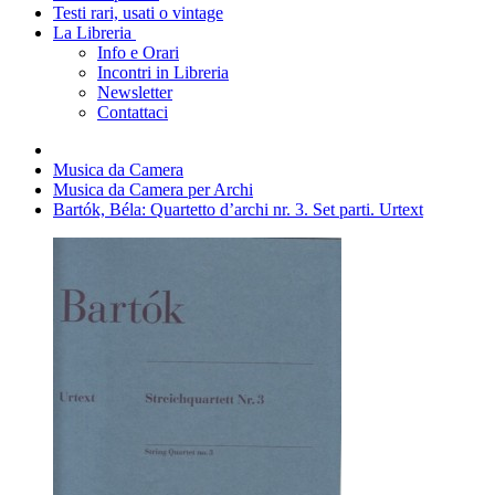
Testi rari, usati o vintage
La Libreria
Info e Orari
Incontri in Libreria
Newsletter
Contattaci
Musica da Camera
Musica da Camera per Archi
Bartók, Béla: Quartetto d’archi nr. 3. Set parti. Urtext