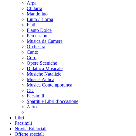
Arpa
Chitarra
Mandolino
Liuto / Tiorba
Fiati
Flauto Dolce
Percussioni
Musica da Camera
Orchestra
Canto
Coro
Opere Sceniche
Didattica Musicale
Musiche Natalizie
Musica Antica
Musica Contemporanea
CD
Facsimili
Spartiti e Libri d’occasione
Altro
Libri
Facsimili
Novità Editoriali
Offerte speciali