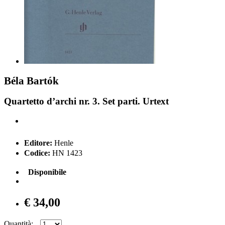
Béla Bartók
Quartetto d’archi nr. 3. Set parti. Urtext
Editore:
Henle
Codice:
HN 1423
Disponibile
€ 34,00
Quantità: