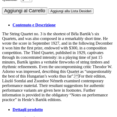
Aggiungi al Carrello
Aggiungi alla Lista Desideri
Contenuto e Descrizione
The String Quartet no. 3 is the shortest of Béla Bartók’s six
Quartets, and was also composed in a remarkably short time. He
wrote the score in September 1927, and in the following December
it won him the first prize, endowed with $300, in a composition
competition. The Third Quartet, published in 1929, captivates
through its concentrated intensity: in a playing time of just 15
minutes, Bartók ignites a veritable fireworks of string timbres and
rhythmic refinements. Even the uncompromising critic Theodor W.
Adorno was impressed, describing this Quartet as “unquestionably
the best of this Hungarian’s works thus far”. For their edition,
László Somfai and Zsombor Németh examined contemporary
performance material. Their resultant suggestions for authentic
performance variants are given here in footnotes. Further
information is provided in the obligatory “Notes on performance
practice” in Henle’s Bartók editions.
Dettagli prodotto