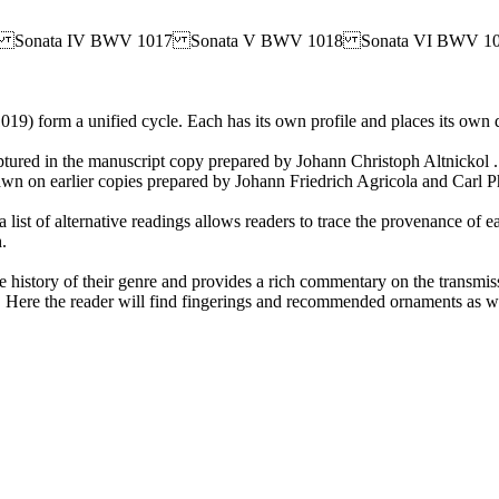
16 Sonata IV BWV 1017 Sonata V BWV 1018 Sonata VI BWV 1
19) form a unified cycle. Each has its own profile and places its own 
aptured in the manuscript copy prepared by Johann Christoph Altnickol . 
 drawn on earlier copies prepared by Johann Friedrich Agricola and Carl
 a list of alternative readings allows readers to trace the provenance
.
he history of their genre and provides a rich commentary on the transmis
Here the reader will find fingerings and recommended ornaments as we