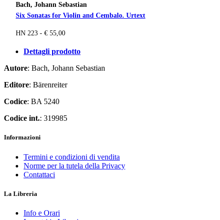
Bach, Johann Sebastian
Six Sonatas for Violin and Cembalo. Urtext
HN 223 - € 55,00
Dettagli prodotto
Autore
: Bach, Johann Sebastian
Editore
: Bärenreiter
Codice
: BA 5240
Codice int.
: 319985
Informazioni
Termini e condizioni di vendita
Norme per la tutela della Privacy
Contattaci
La Libreria
Info e Orari