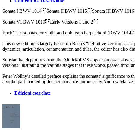
Contenuto e Descrizione
Sonata I BWV 1014 Sonata II BWV 1015 Sonata III BWV 10
Sonata VI BWV 1019 Early Versions 1 and 2
Bach’s six sonatas for violin and obbligato harpsichord (BWV 1014-10
This new edition is largely based on Bach’s “definitive version” as c
dynamics, articulation, ornamentation and titles, the editor has also
Substantive departures from the Altnickol MS appear on ossia staves;
versions illustrating the various stages that these works passed through
Peter Wollny’s detailed preface explains the sonatas’ significance to t
a violin part marked up for performance purposes by Andrew Manze . 
Edizioni correlate