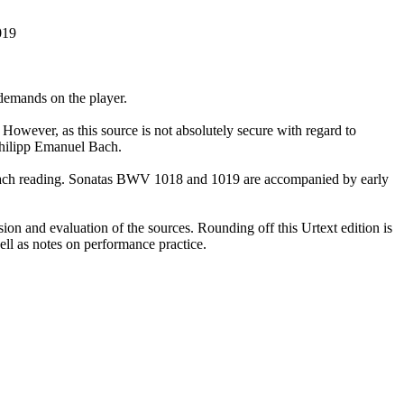
019
demands on the player.
However, as this source is not absolutely secure with regard to
 Philipp Emanuel Bach.
 of each reading. Sonatas BWV 1018 and 1019 are accompanied by early
sion and evaluation of the sources. Rounding off this Urtext edition is
ll as notes on performance practice.