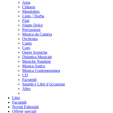
Arpa
Chitarra
Mandolino
Liuto / Tiorba
Fiati
Flauto Dolce
Percussioni
Musica da Camera
Orchestra
Canto
Coro
Opere Sceniche
Didattica Musicale
Musiche Natalizie
Musica Antica
Musica Contemporanea
CD
Facsimili
Spartiti e Libri d’occasione
Altro
Libri
Facsimili
Novità Editoriali
Offerte speciali