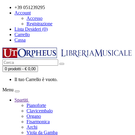
+39 051239295
Account
Accesso
Registrazione
Lista Desideri (0)
Carrello
Cassa
0 prodotti - € 0,00
Il tuo Carrello è vuoto.
Menu
Spartiti
Pianoforte
Clavicembalo
Organo
Fisarmonica
Archi
Viola da Gamba