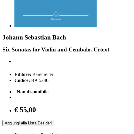
Johann Sebastian Bach
Six Sonatas for Violin and Cembalo. Urtext
Editore:
Bärenreiter
Codice:
BA 5240
Non disponibile
€ 55,00
Aggiungi alla Lista Desideri