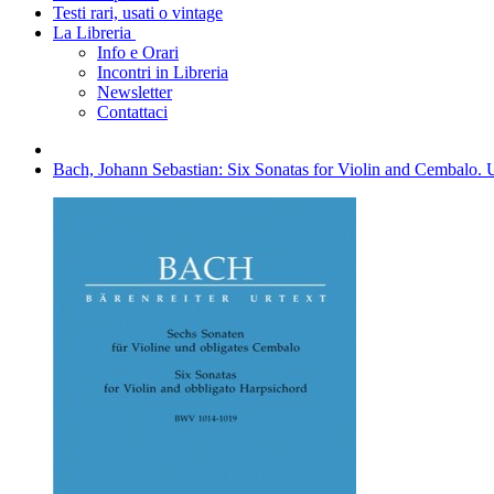
Testi rari, usati o vintage
La Libreria
Info e Orari
Incontri in Libreria
Newsletter
Contattaci
Bach, Johann Sebastian: Six Sonatas for Violin and Cembalo. 